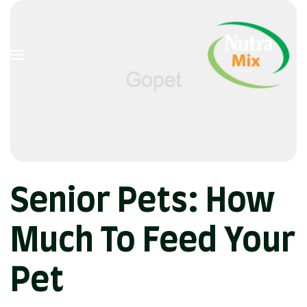
Senior Pets: How
Much To Feed Your
Pet