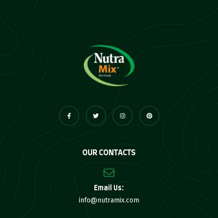
OUR CONTACTS
Email Us:
info@nutramix.com