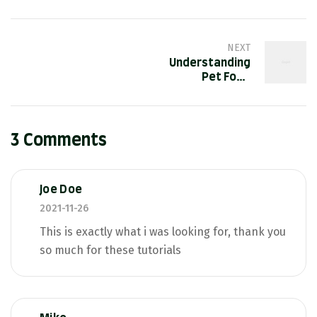
NEXT
Understanding
Pet Food
Labels
3 Comments
Joe Doe
2021-11-26
This is exactly what i was looking for, thank you
so much for these tutorials