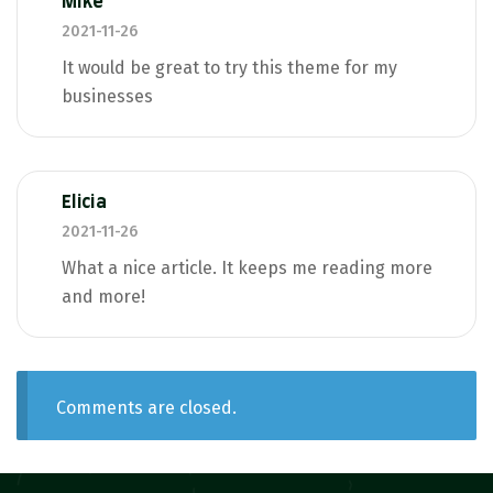
Mike
2021-11-26
It would be great to try this theme for my
businesses
Elicia
2021-11-26
What a nice article. It keeps me reading more
and more!
Comments are closed.