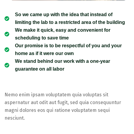
So we came up with the idea that instead of
limiting the lab to a restricted area of ​​the building
We make it quick, easy and convenient for
scheduling to save time
Our promise is to be respectful of you and your
home as if it were our own
We stand behind our work with a one-year
guarantee on all labor
Nemo enim ipsam voluptatem quia voluptas sit
aspernatur aut odit aut fugit, sed quia consequuntur
magni dolores eos qui ratione voluptatem sequi
nesciunt.