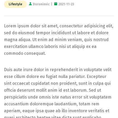
Lifestyle
Doroninvic
2021-11-23
Lorem ipsum dolor sit amet, consectetur adipisicing elit,
sed do eiusmod tempor incididunt ut labore et dolore
magna aliqua. Ut enim ad minim veniam, quis nostrud
exercitation ullamco laboris nisi ut aliquip ex ea
commodo consequat.
Duis aute irure dolor in reprehenderit in voluptate velit
esse cillum dolore eu fugiat nulla pariatur. Excepteur
sint occaecat cupidatat non proident, sunt in culpa qui
officia deserunt mollit anim id est laborum. Sed ut
perspiciatis unde omnis iste natus error sit voluptatem
accusantium doloremque laudantium, totam rem
aperiam, eaque ipsa quae ab illo inventore veritatis et
quasi architecto beatae vitae dicta sunt explicabo.