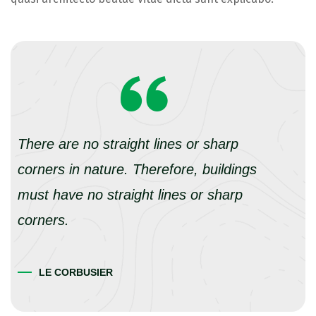
There are no straight lines or sharp
corners in nature. Therefore, buildings
must have no straight lines or sharp
corners.
LE CORBUSIER