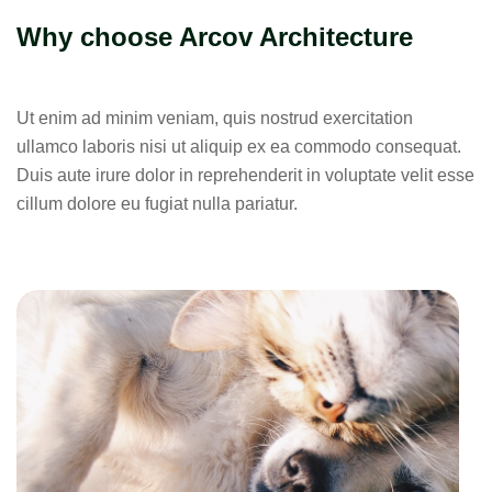
Why choose Arcov Architecture
Ut enim ad minim veniam, quis nostrud exercitation
ullamco laboris nisi ut aliquip ex ea commodo consequat.
Duis aute irure dolor in reprehenderit in voluptate velit esse
cillum dolore eu fugiat nulla pariatur.